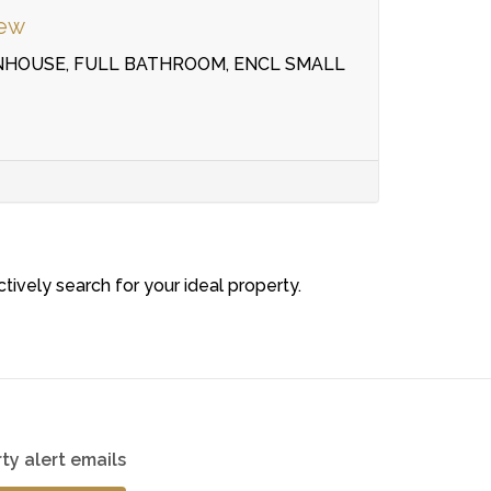
iew
NHOUSE, FULL BATHROOM, ENCL SMALL
ctively search for your ideal property.
ty alert emails