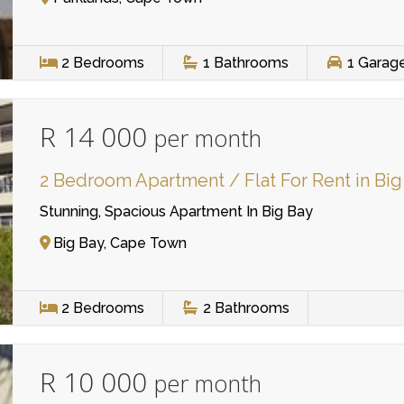
2
Bedrooms
1
Bathrooms
1
Garag
R 14 000
per month
2 Bedroom Apartment / Flat For Rent in Big
Stunning, Spacious Apartment In Big Bay
Big Bay, Cape Town
2
Bedrooms
2
Bathrooms
R 10 000
per month