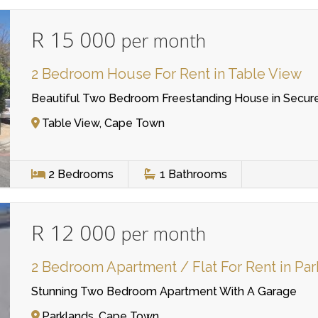
R 15 000
per month
2 Bedroom House For Rent in Table View
Beautiful Two Bedroom Freestanding House in Secu
Table View, Cape Town
2
Bedrooms
1
Bathrooms
R 12 000
per month
2 Bedroom Apartment / Flat For Rent in Pa
Stunning Two Bedroom Apartment With A Garage
Parklands, Cape Town