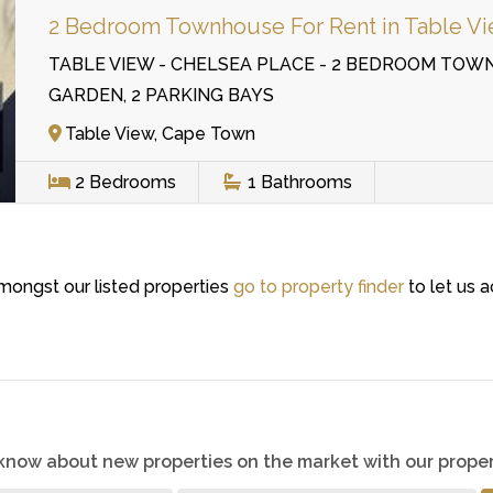
2 Bedroom Townhouse For Rent in Table V
TABLE VIEW - CHELSEA PLACE - 2 BEDROOM TOW
GARDEN, 2 PARKING BAYS
Table View, Cape Town
2
Bedrooms
1
Bathrooms
amongst our listed properties
go to property finder
to let us a
o know about new properties on the market with our proper