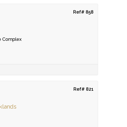
Ref# 858
re Complex
Ref# 821
rklands