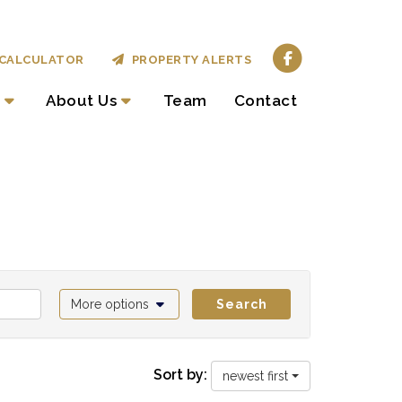
CALCULATOR
PROPERTY ALERTS
About Us
Team
Contact
More options
Search
Sort by:
newest first