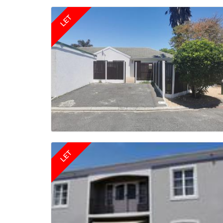
LET
LET