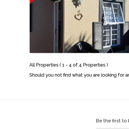
All Properties ( 1 - 4 of 4 Properties )
Should you not find what you are looking for 
Be the first t