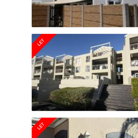
LET
LET