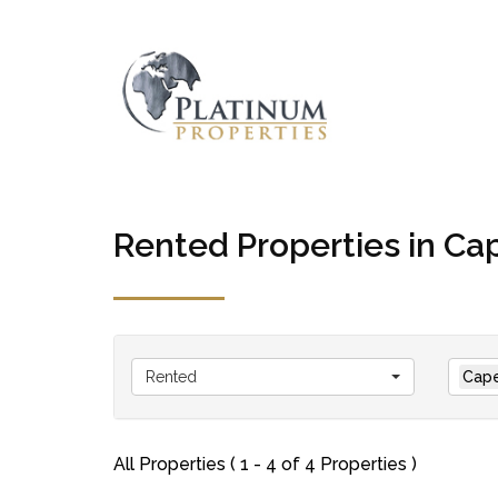
Rented Properties in C
Rented
Cap
All Properties ( 1 - 4 of 4 Properties )