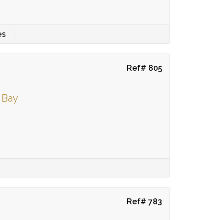
es
Ref# 805
 Bay
Ref# 783