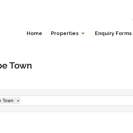
Home
Properties
Enquiry Forms
ape Town
e Town
×