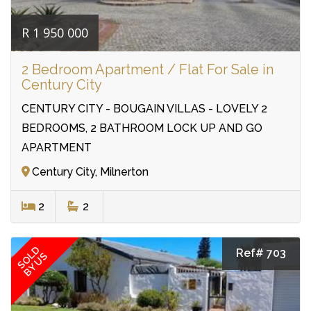
R 1 950 000
2 Bedroom Apartment / Flat For Sale in
Century City
CENTURY CITY - BOUGAIN VILLAS - LOVELY 2
BEDROOMS, 2 BATHROOM LOCK UP AND GO
APARTMENT
Century City, Milnerton
2
2
SOLD
Ref# 703
BY US