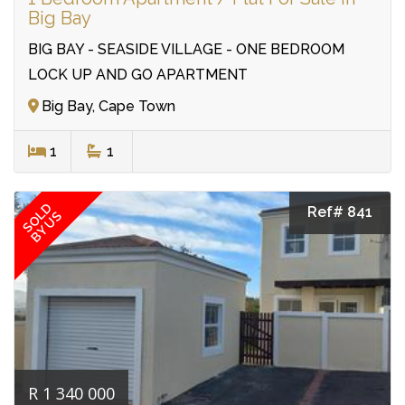
Big Bay
BIG BAY - SEASIDE VILLAGE - ONE BEDROOM
LOCK UP AND GO APARTMENT
Big Bay, Cape Town
1
1
SOLD
Ref# 841
BY US
R 1 340 000