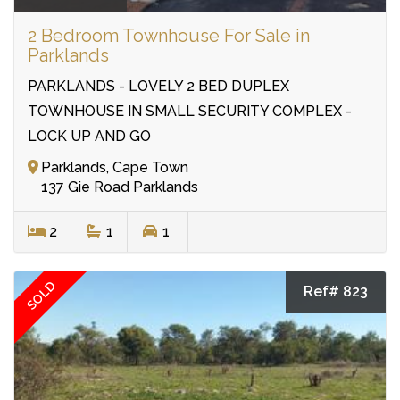
2 Bedroom Townhouse For Sale in
Parklands
PARKLANDS - LOVELY 2 BED DUPLEX
TOWNHOUSE IN SMALL SECURITY COMPLEX -
LOCK UP AND GO
Parklands, Cape Town
137 Gie Road Parklands
2
1
1
SOLD
Ref# 823