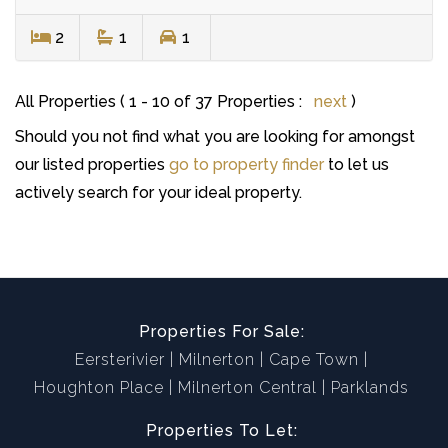
2
1
1
All Properties ( 1 - 10 of 37 Properties :
next
)
Should you not find what you are looking for amongst
our listed properties
go to property finder
to let us
actively search for your ideal property.
Properties For Sale:
Eersterivier
Milnerton
Cape Town
Houghton Place
Milnerton Central
Parklands
Properties To Let: