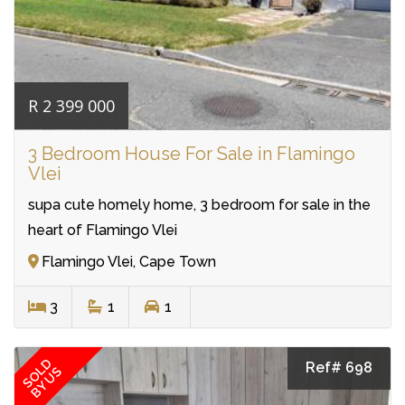
R 2 399 000
3 Bedroom House For Sale in Flamingo
Vlei
supa cute homely home, 3 bedroom for sale in the
heart of Flamingo Vlei
Flamingo Vlei, Cape Town
3
1
1
SOLD
Ref# 698
BY US