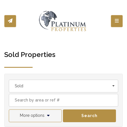
Toggl
Sold Properties
Sold
More options
Search