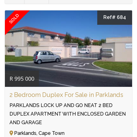
SOLD
Ref# 684
R 995 000
2 Bedroom Duplex For Sale in Parklands
PARKLANDS LOCK UP AND GO NEAT 2 BED
DUPLEX APARTMENT WITH ENCLOSED GARDEN
AND GARAGE
Parklands, Cape Town