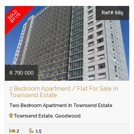
SOLD
Ref# 685
BY US
R 790 000
2 Bedroom Apartment / Flat For Sale in
Townsend Estate
Two Bedroom Apartment In Townsend Estate
Townsend Estate, Goodwood
2
1.5