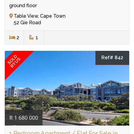
ground floor
Table View, Cape Town
52 Gie Road
2
1
SOLD
Ref# 842
BY US
R 1 680 000
1 Bedroom Apartment / Flat For Sale in