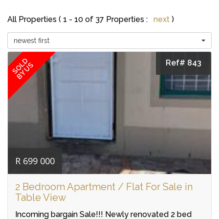
All Properties ( 1 - 10 of 37 Properties :
next
)
newest first
SOLD
Ref# 843
BY US
R 699 000
2 Bedroom Apartment / Flat For Sale in
Table View
Incoming bargain Sale!!! Newly renovated 2 bed