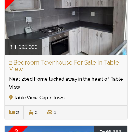
R 1 695 000
2 Bedroom Townhouse For Sale in Table
View
Neat 2bed Home tucked away in the heart of Table
View
Table View, Cape Town
2
2
1