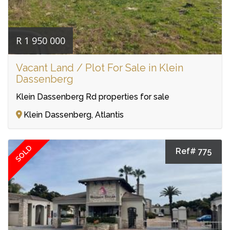
R 1 950 000
Vacant Land / Plot For Sale in Klein
Dassenberg
Klein Dassenberg Rd properties for sale
Klein Dassenberg, Atlantis
SOLD
Ref# 775