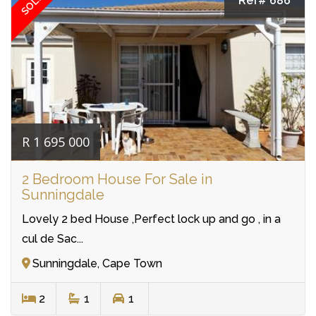
SOLD
Ref# 686
R 1 695 000
2 Bedroom House For Sale in
Sunningdale
Lovely 2 bed House ,Perfect lock up and go , in a
cul de Sac...
Sunningdale, Cape Town
2
1
1