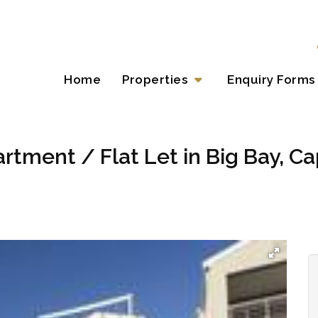
Home
Properties
Enquiry Forms
rtment / Flat Let in Big Bay, C