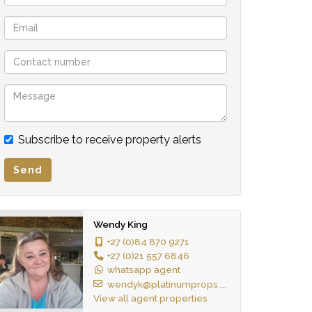
Subscribe to receive property alerts
Send
Wendy King
+27 (0)84 870 9271
+27 (0)21 557 6846
whatsapp agent
wendyk@platinumprops....
View all agent properties