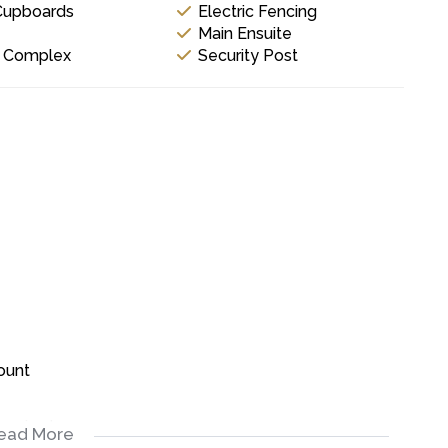
 Cupboards
Electric Fencing
Main Ensuite
y Complex
Security Post
ount
equired.
ead More