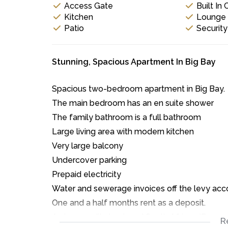
Access Gate
Built In
Kitchen
Lounge
Patio
Securit
Stunning, Spacious Apartment In Big Bay
Spacious two-bedroom apartment in Big Bay.
The main bedroom has an en suite shower
The family bathroom is a full bathroom
Large living area with modern kitchen
Very large balcony
Undercover parking
Prepaid electricity
Water and sewerage invoices off the levy acc
One and a half months rent as a deposit.
A clear credit check and South African ID are r
R