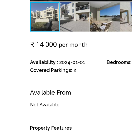
R 14 000
per month
Availability :
2024-01-01
Bedrooms:
Covered Parkings:
2
Available From
Not Available
Property Features