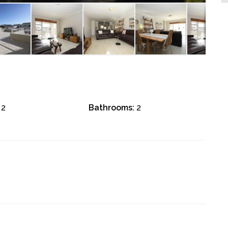
2
Bathrooms:
2