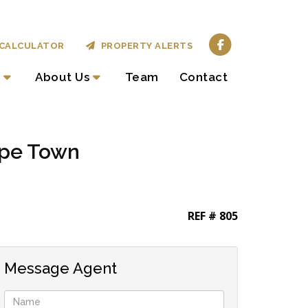
CALCULATOR
PROPERTY ALERTS
About Us
Team
Contact
ape Town
REF # 805
Message Agent