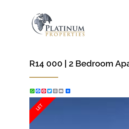
R14 000 | 2 Bedroom Apa
WhatsApp
Facebook
Pinterest
Twitter
Print
Share
LET