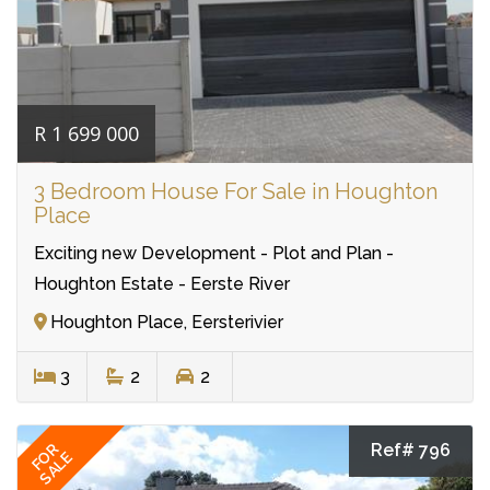
R 1 699 000
3 Bedroom House For Sale in Houghton
Place
Exciting new Development - Plot and Plan -
Houghton Estate - Eerste River
Houghton Place, Eersterivier
3
2
2
Ref# 796
FOR
SALE