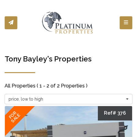
Toggl
Tony Bayley's Properties
All Properties ( 1 - 2 of 2 Properties )
price, low to high
Ref# 376
FOR
SALE