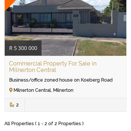
R 5 300 000
Commercial Property For Sale in
Milnerton Central
Business/office zoned house on Koeberg Road
Milnerton Central, Milnerton
2
All Properties ( 1 - 2 of 2 Properties )