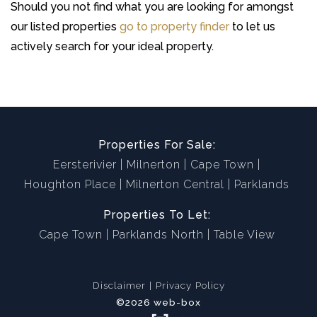
Should you not find what you are looking for amongst
our listed properties
go to property finder
to let us
actively search for your ideal property.
Properties For Sale:
Eersterivier
Milnerton
Cape Town
Houghton Place
Milnerton Central
Parklands
Properties To Let:
Cape Town
Parklands North
Table View
Disclaimer
Privacy Policy
©2026 web-box