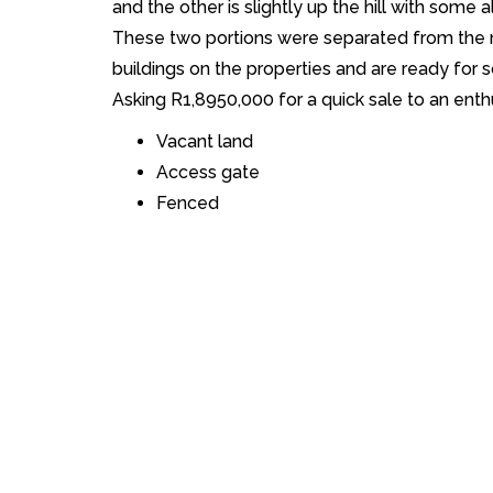
and the other is slightly up the hill with some a
These two portions were separated from the 
buildings on the properties and are ready for 
Asking R1,8950,000 for a quick sale to an enth
Vacant land
Access gate
Fenced