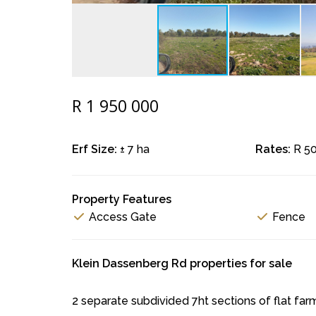
R 1 950 000
Erf Size:
± 7 ha
Rates:
R 5
Property Features
Access Gate
Fence
Klein Dassenberg Rd properties for sale
2 separate subdivided 7ht sections of flat farml