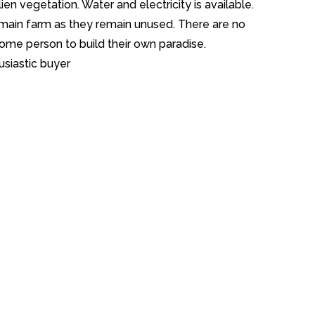
lien vegetation. Water and electricity is available.
main farm as they remain unused. There are no
some person to build their own paradise.
usiastic buyer