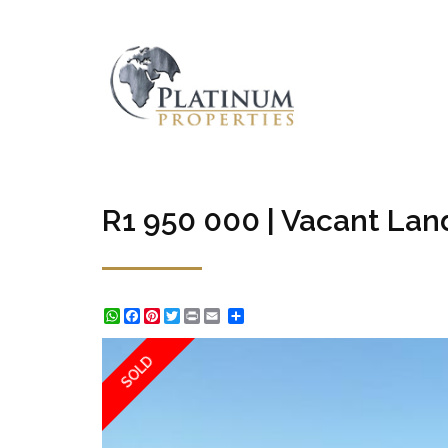
R1 950 000 | Vacant Land
WhatsApp
Facebook
Pinterest
Twitter
Print
Share
SOLD