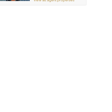
View all agent properties