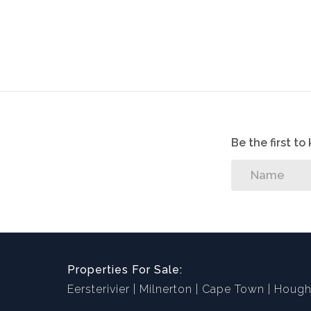
Be the first t
Properties For Sale:
Eersterivier
Milnerton
Cape Town
Hough