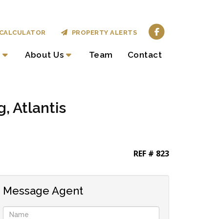
CALCULATOR
PROPERTY ALERTS
About Us
Team
Contact
, Atlantis
REF # 823
Message Agent