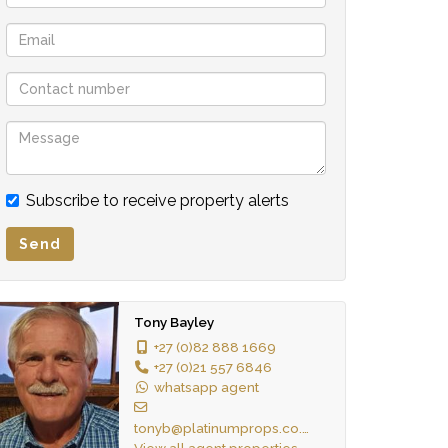
Subscribe to receive property alerts
Send
Tony Bayley
+27 (0)82 888 1669
+27 (0)21 557 6846
whatsapp agent
tonyb@platinumprops.co.za