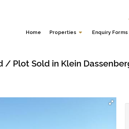
Home
Properties
Enquiry Forms
 / Plot Sold in Klein Dassenberg