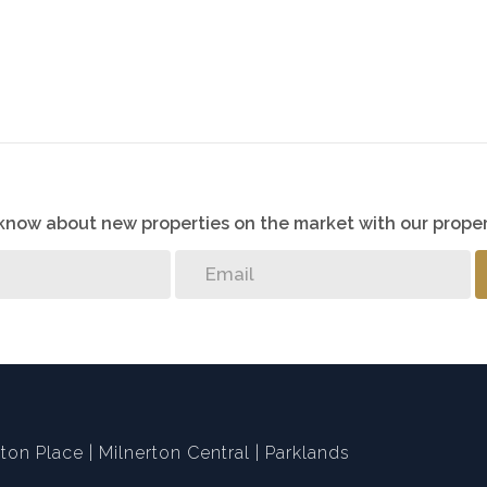
o know about new properties on the market with our proper
ton Place
Milnerton Central
Parklands