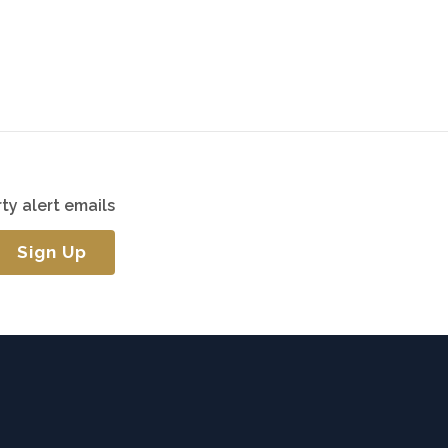
ty alert emails
Sign Up