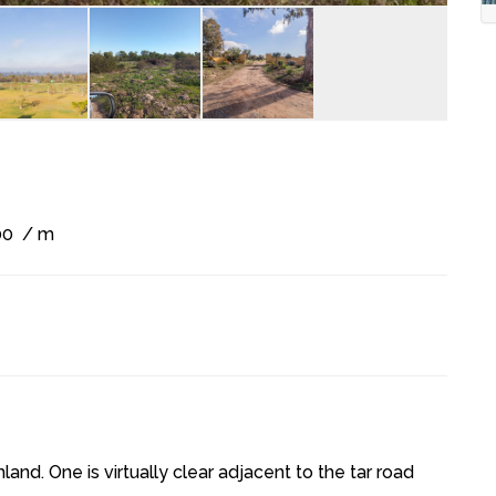
00
/ m
and. One is virtually clear adjacent to the tar road