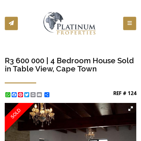
Toggl
R3 600 000 | 4 Bedroom House Sold
in Table View, Cape Town
REF # 124
WhatsApp
Facebook
Pinterest
Twitter
Print
Share
SOLD