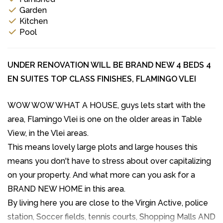
Garden
Kitchen
Pool
UNDER RENOVATION WILL BE BRAND NEW 4 BEDS 4
EN SUITES TOP CLASS FINISHES, FLAMINGO VLEI
WOW WOW WHAT A HOUSE, guys lets start with the
area, Flamingo Vlei is one on the older areas in Table
View, in the Vlei areas.
This means lovely large plots and large houses this
means you don't have to stress about over capitalizing
on your property. And what more can you ask for a
BRAND NEW HOME in this area.
By living here you are close to the Virgin Active, police
station, Soccer fields, tennis courts, Shopping Malls AND