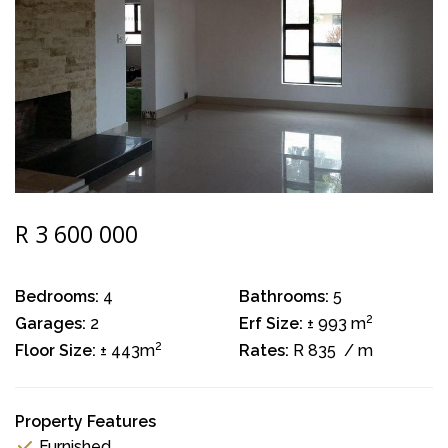
R 3 600 000
Bedrooms:
4
Bathrooms:
5
2
Garages:
2
Erf Size:
± 993 m
2
Floor Size:
± 443m
Rates:
R 835
/ m
Property Features
Furnished