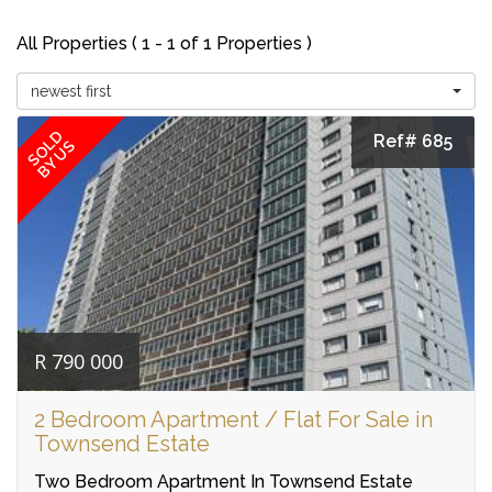
All Properties ( 1 - 1 of 1 Properties )
newest first
SOLD
Ref# 685
BY US
R 790 000
2 Bedroom Apartment / Flat For Sale in
Townsend Estate
Two Bedroom Apartment In Townsend Estate