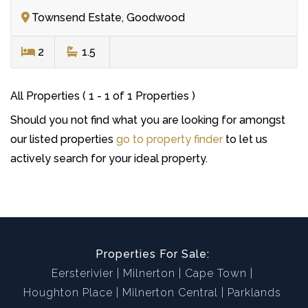
Townsend Estate, Goodwood
2
1.5
All Properties ( 1 - 1 of 1 Properties )
Should you not find what you are looking for amongst
our listed properties
go to property finder
to let us
actively search for your ideal property.
Properties For Sale:
Eersterivier
Milnerton
Cape Town
Houghton Place
Milnerton Central
Parklands