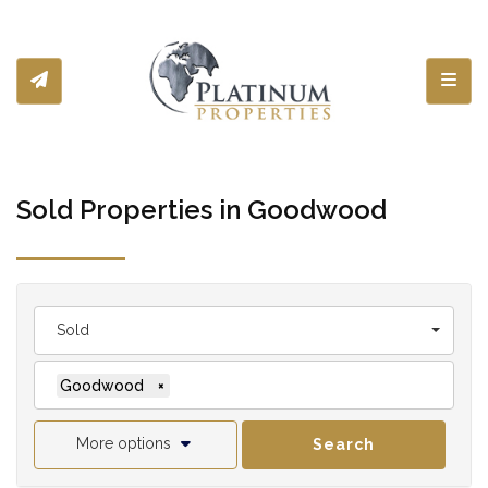
Toggl
Sold Properties in Goodwood
Sold
Goodwood
×
More options
Search