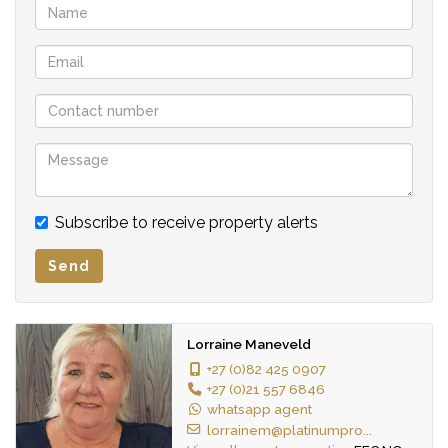
Subscribe to receive property alerts
Send
Lorraine Maneveld
+27 (0)82 425 0907
+27 (0)21 557 6846
whatsapp agent
lorrainem@platinumpro...