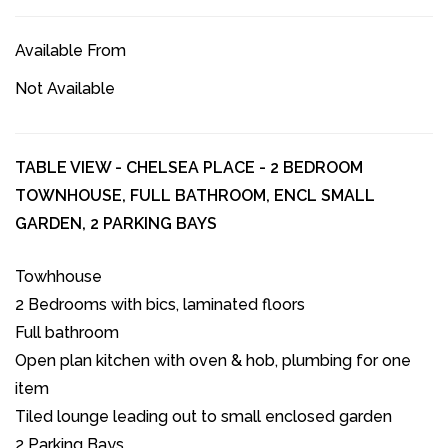
Available From
Not Available
TABLE VIEW - CHELSEA PLACE - 2 BEDROOM
TOWNHOUSE, FULL BATHROOM, ENCL SMALL
GARDEN, 2 PARKING BAYS
Towhhouse
2 Bedrooms with bics, laminated floors
Full bathroom
Open plan kitchen with oven & hob, plumbing for one
item
Tiled lounge leading out to small enclosed garden
2 Parking Bays