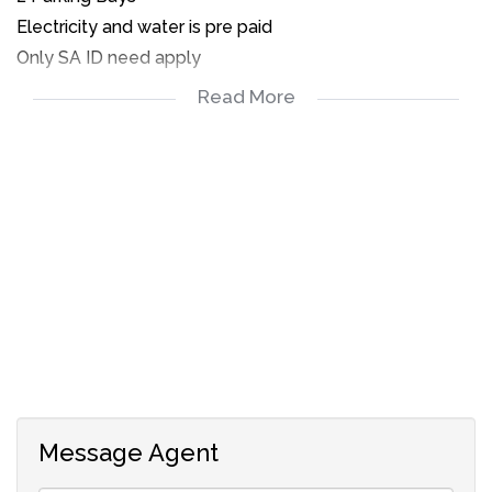
Electricity and water is pre paid
Only SA ID need apply
Read More
2 Bedrooms
1 Full Bathroom
Lounge
Open plan kitchen
Enclosed garden
2 Parking bays
Message Agent