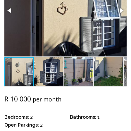
R 10 000
per month
Bedrooms:
2
Bathrooms:
1
Open Parkings:
2