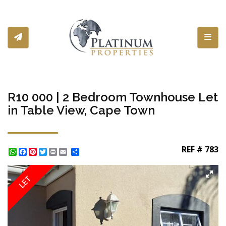
Toggl
R10 000 | 2 Bedroom Townhouse Let
in Table View, Cape Town
REF # 783
WhatsApp
Facebook
Pinterest
Twitter
Print
Share
LET