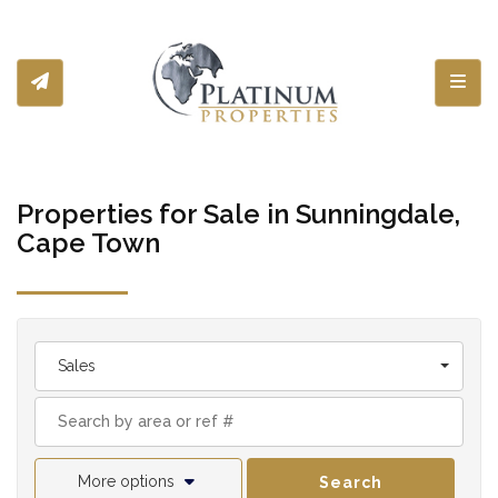
Toggl
Properties for Sale in Sunningdale,
Cape Town
Sales
More options
Search