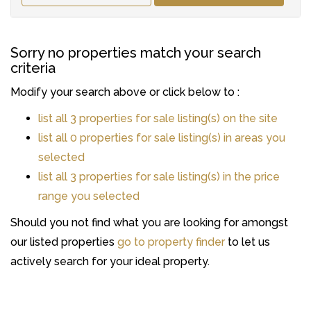
Sorry no properties match your search
criteria
Modify your search above or click below to :
list all 3 properties for sale listing(s) on the site
list all 0 properties for sale listing(s) in areas you
selected
list all 3 properties for sale listing(s) in the price
range you selected
Should you not find what you are looking for amongst
our listed properties
go to property finder
to let us
actively search for your ideal property.