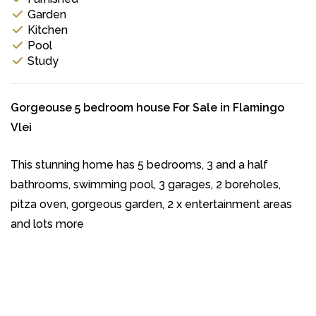
Garden
Kitchen
Pool
Study
Gorgeouse 5 bedroom house For Sale in Flamingo
Vlei
This stunning home has 5 bedrooms, 3 and a half
bathrooms, swimming pool, 3 garages, 2 boreholes,
pitza oven, gorgeous garden, 2 x entertainment areas
and lots more