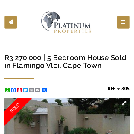
Toggl
R3 270 000 | 5 Bedroom House Sold
in Flamingo Vlei, Cape Town
REF # 305
WhatsApp
Facebook
Pinterest
Twitter
Print
Share
SOLD