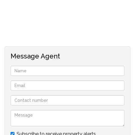
Message Agent
Subscribe to receive property alerts