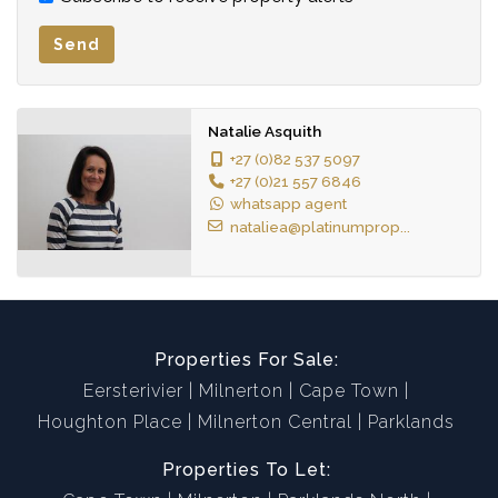
Send
Natalie Asquith
+27 (0)82 537 5097
+27 (0)21 557 6846
whatsapp agent
nataliea@platinumprop...
Properties For Sale:
Eersterivier
Milnerton
Cape Town
Houghton Place
Milnerton Central
Parklands
Properties To Let: