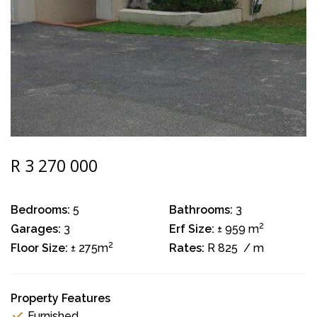
R 3 270 000
Bedrooms:
5
Bathrooms:
3
2
Garages:
3
Erf Size:
± 959 m
2
Floor Size:
± 275m
Rates:
R 825
/ m
Property Features
Furnished