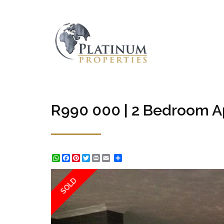
R990 000 | 2 Bedroom Ap
WhatsApp
Facebook
Pinterest
Twitter
Print
Share
SOLD