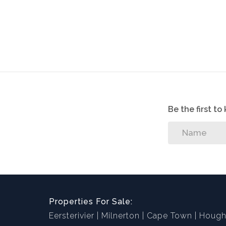
Be the first t
Properties For Sale:
Eersterivier
Milnerton
Cape Town
Hough