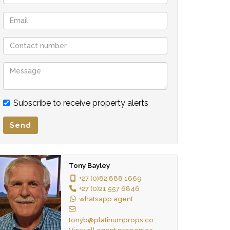
Subscribe to receive property alerts
Send
Tony Bayley
+27 (0)82 888 1669
+27 (0)21 557 6846
whatsapp agent
tonyb@platinumprops.co.za