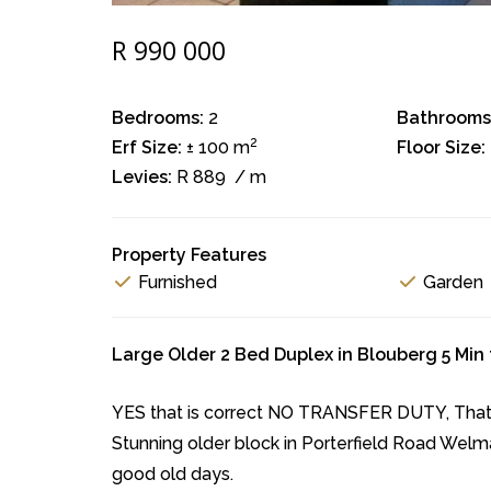
R 990 000
Bedrooms:
2
Bathrooms
2
Erf Size:
± 100 m
Floor Size:
Levies:
R 889
/ m
Property Features
Furnished
Garden
Large Older 2 Bed Duplex in Blouberg 5 Min
YES that is correct NO TRANSFER DUTY, That's
Stunning older block in Porterfield Road Welm
good old days.