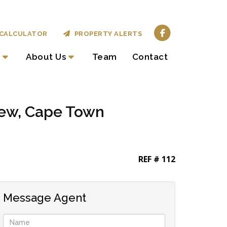
CALCULATOR
PROPERTY ALERTS
About Us
Team
Contact
iew, Cape Town
REF # 112
Message Agent