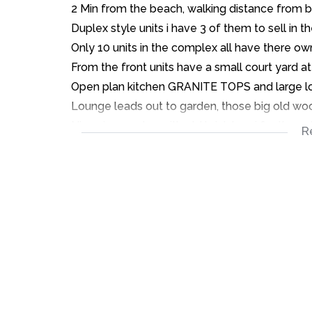
2 Min from the beach, walking distance from bu
Duplex style units i have 3 of them to sell in
Only 10 units in the complex all have there ow
From the front units have a small court yard at
Open plan kitchen GRANITE TOPS and large loun
Lounge leads out to garden, those big old wo
Nice size garden with old brick braai for those
R
Up the carpeted stairs two LARGE carpeted 
These units have so much character and so mu
Owner has never lived in the places always b
Tenants will be given a 3 month notice to vac
The achieved rental in the properties is R7000
Also all the units have a single garage.
To View call Sean Today.