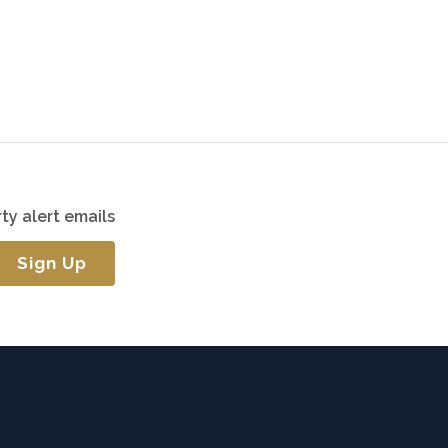
ty alert emails
Sign Up