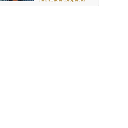
View all agent properties