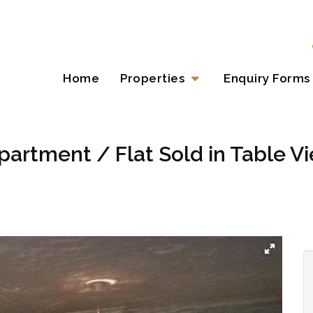
Home
Properties
Enquiry Forms
artment / Flat Sold in Table V