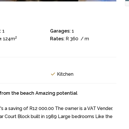
:
1
Garages:
1
2
± 124m
Rates:
R 360
/ m
Kitchen
 from the beach Amazing potential
 a saving of R12 000.00 The owner is a VAT Vender.
ar Court Block built in 1989 Large bedrooms Like the