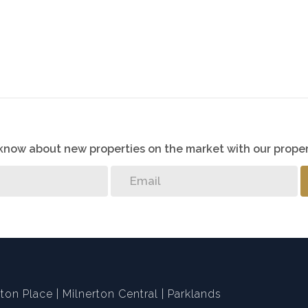
o know about new properties on the market with our proper
ton Place
Milnerton Central
Parklands