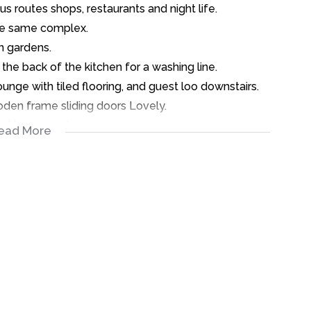
s routes shops, restaurants and night life.
 the same complex.
n gardens.
 the back of the kitchen for a washing line.
ge with tiled flooring, and guest loo downstairs.
oden frame sliding doors Lovely.
 lekka sunny days.
ead More
bedrooms and one bathroom with Shower over bath.
ch potential.
een tenanted.
ate or you can buy as an investment.
.00.